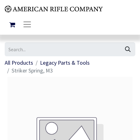
All Products
Legacy Parts & Tools
Striker Spring, M3