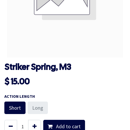
Striker Spring, M3
$
15.00
ACTION LENGTH
Short
Long
Add to cart