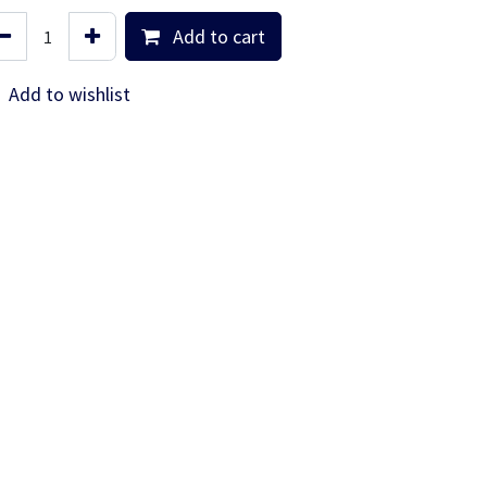
Add to cart
Add to wishlist