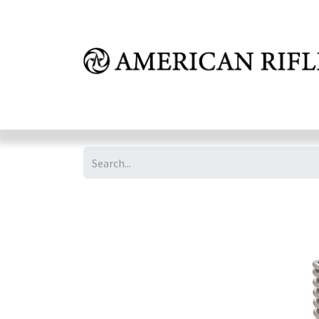
Shop
Learn
FAQ
Dealer Inquires
M