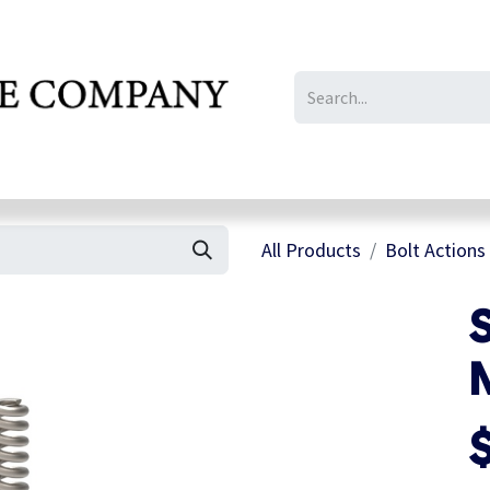
IL/LE/FR
Gallery
All Products
Bolt Actions
S