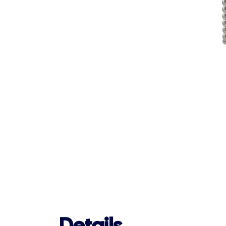
Details