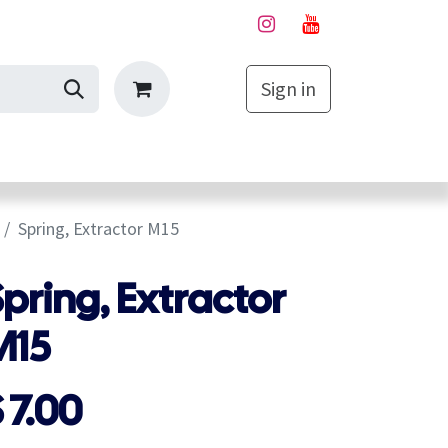
Sign in
My Cart
Spring, Extractor M15
pring, Extractor
M15
$
7.00