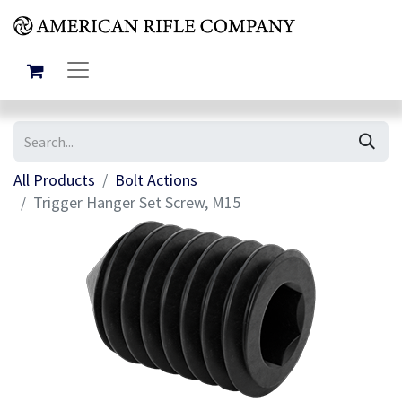
All Products
Bolt Actions
Trigger Hanger Set Screw, M15