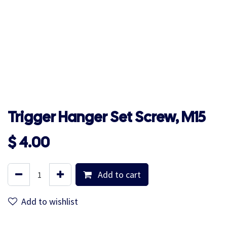
Trigger Hanger Set Screw, M15
$
4.00
Add to cart
Add to wishlist