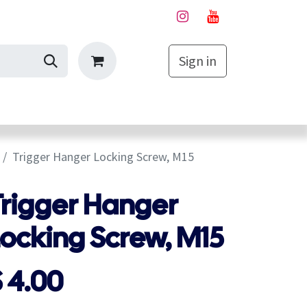
Sign in
My Cart
Trigger Hanger Locking Screw, M15
Trigger Hanger
Locking Screw, M15
$
4.00