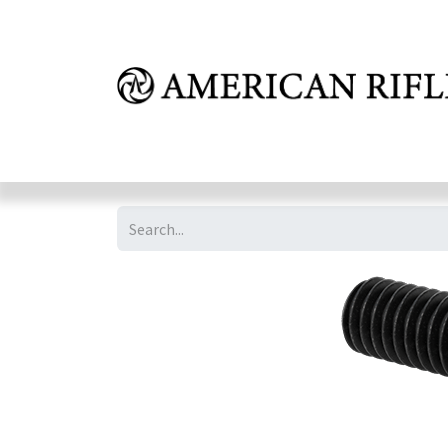
Shop
Learn
FAQ
Dealer Inquires
M