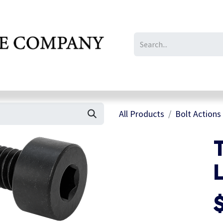
IL/LE/FR
Gallery
All Products
Bolt Actions