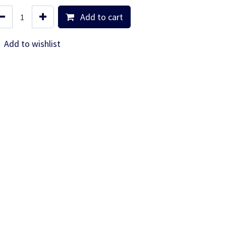
Add to cart
Add to wishlist